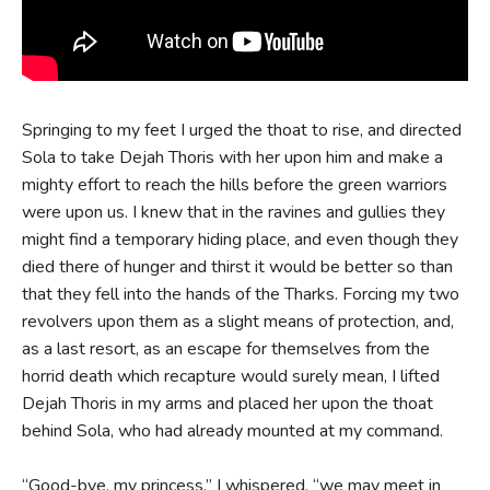
Springing to my feet I urged the thoat to rise, and directed
Sola to take Dejah Thoris with her upon him and make a
mighty effort to reach the hills before the green warriors
were upon us. I knew that in the ravines and gullies they
might find a temporary hiding place, and even though they
died there of hunger and thirst it would be better so than
that they fell into the hands of the Tharks. Forcing my two
revolvers upon them as a slight means of protection, and,
as a last resort, as an escape for themselves from the
horrid death which recapture would surely mean, I lifted
Dejah Thoris in my arms and placed her upon the thoat
behind Sola, who had already mounted at my command.
“Good-bye, my princess,” I whispered, “we may meet in