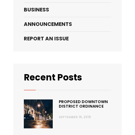
BUSINESS
ANNOUNCEMENTS
REPORT AN ISSUE
Recent Posts
PROPOSED DOWNTOWN
DISTRICT ORDINANCE
SEPTEMBER 16, 2018