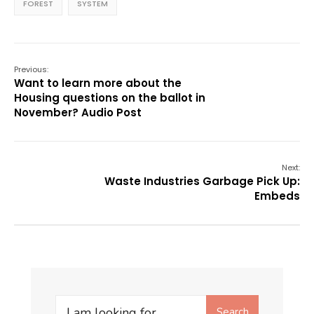
FOREST
SYSTEM
Previous:
Want to learn more about the
Housing questions on the ballot in
November? Audio Post
Next:
Waste Industries Garbage Pick Up:
Embeds
Search
Search