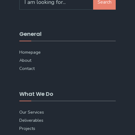
Search
for:
General
Homepage
About
Contact
What We Do
Our Services
Deliverables
Projects