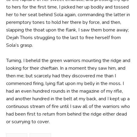
to hers for the first time, I picked her up bodily and tossed
her to her seat behind Sola again, commanding the latter in
peremptory tones to hold her there by force, and then,
slapping the thoat upon the flank, I saw them borne away;
Dejah Thoris struggling to the last to free herself from
Sola’s grasp.
Turning, I beheld the green warriors mounting the ridge and
looking for their chieftain. In a moment they saw him, and
then me; but scarcely had they discovered me than I
commenced firing, lying flat upon my belly in the moss. I
had an even hundred rounds in the magazine of my rifle,
and another hundred in the belt at my back, and I kept up a
continuous stream of fire until I saw all of the warriors who
had been first to return from behind the ridge either dead
or scurrying to cover.