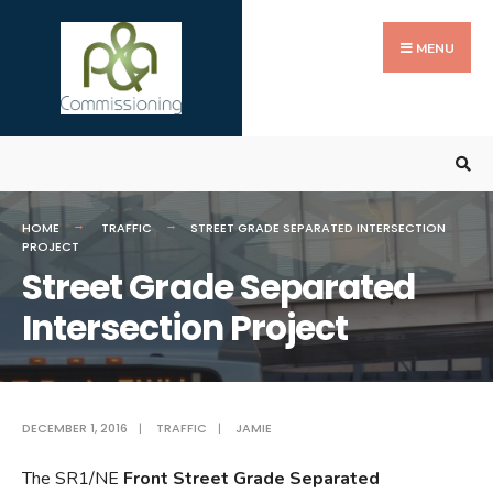
Search
Skip
for:
to
MENU
content
HOME
TRAFFIC
STREET GRADE SEPARATED INTERSECTION
PROJECT
Street Grade Separated
Intersection Project
DECEMBER 1, 2016
|
TRAFFIC
|
JAMIE
The SR1/NE
Front Street Grade Separated