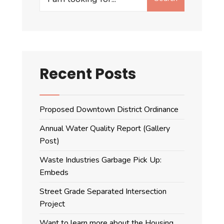
for:
Recent Posts
Proposed Downtown District Ordinance
Annual Water Quality Report (Gallery
Post)
Waste Industries Garbage Pick Up:
Embeds
Street Grade Separated Intersection
Project
Want to learn more about the Housing