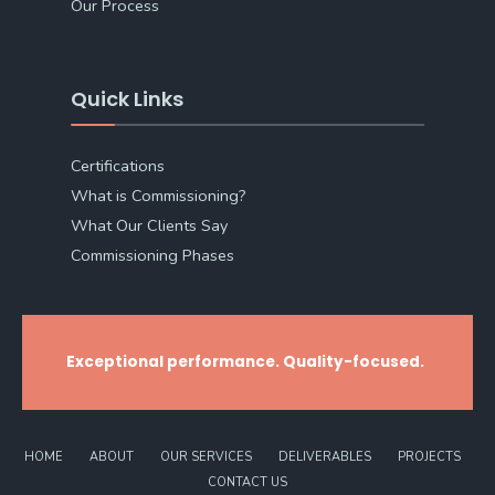
Our Process
Quick Links
Certifications
What is Commissioning?
What Our Clients Say
Commissioning Phases
Exceptional performance. Quality-focused.
HOME
ABOUT
OUR SERVICES
DELIVERABLES
PROJECTS
CONTACT US