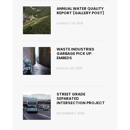
ANNUAL WATER QUALITY
REPORT (GALLERY POST)
AUGUST 14, 2018
WASTE INDUSTRIES
GARBAGE PICK UP:
EMBEDS
MARCH 20, 2018
STREET GRADE
SEPARATED
INTERSECTION PROJECT
DECEMBER 1, 2016