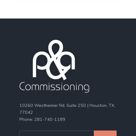
10260 Westheimer Rd. Suite 250 | Houston, TX,
77042
Phone:
281-740-1189
Search