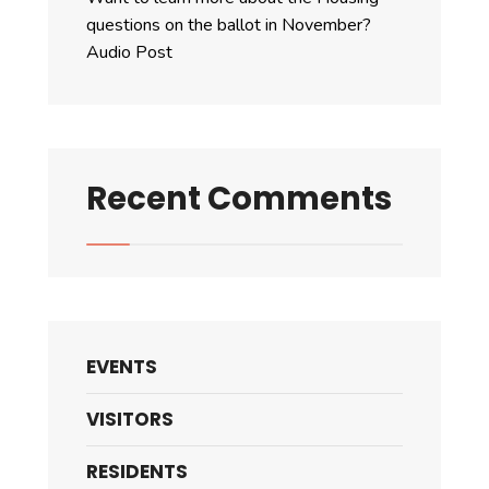
questions on the ballot in November?
Audio Post
Recent Comments
EVENTS
VISITORS
RESIDENTS