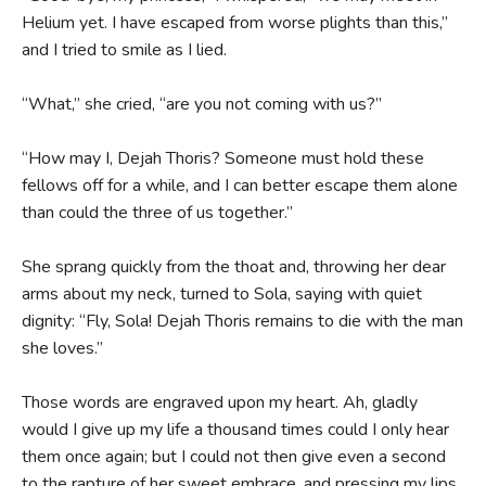
Helium yet. I have escaped from worse plights than this,”
and I tried to smile as I lied.
“What,” she cried, “are you not coming with us?”
“How may I, Dejah Thoris? Someone must hold these
fellows off for a while, and I can better escape them alone
than could the three of us together.”
She sprang quickly from the thoat and, throwing her dear
arms about my neck, turned to Sola, saying with quiet
dignity: “Fly, Sola! Dejah Thoris remains to die with the man
she loves.”
Those words are engraved upon my heart. Ah, gladly
would I give up my life a thousand times could I only hear
them once again; but I could not then give even a second
to the rapture of her sweet embrace, and pressing my lips