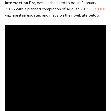
Intersection Project
is scheduled to begin February
2018 with a planned completion of August 2019.
DelDOT
will maintain updates and maps on their website below.