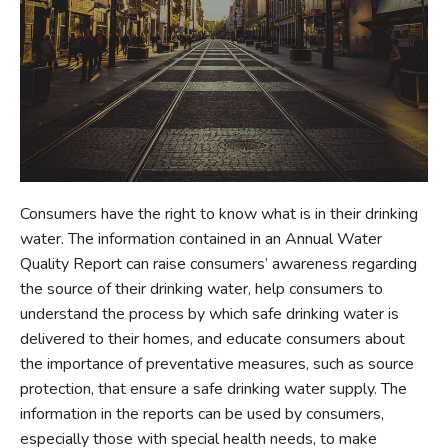
Consumers have the right to know what is in their drinking
water. The information contained in an Annual Water
Quality Report can raise consumers’ awareness regarding
the source of their drinking water, help consumers to
understand the process by which safe drinking water is
delivered to their homes, and educate consumers about
the importance of preventative measures, such as source
protection, that ensure a safe drinking water supply. The
information in the reports can be used by consumers,
especially those with special health needs, to make