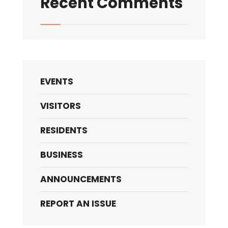
Recent Comments
EVENTS
VISITORS
RESIDENTS
BUSINESS
ANNOUNCEMENTS
REPORT AN ISSUE