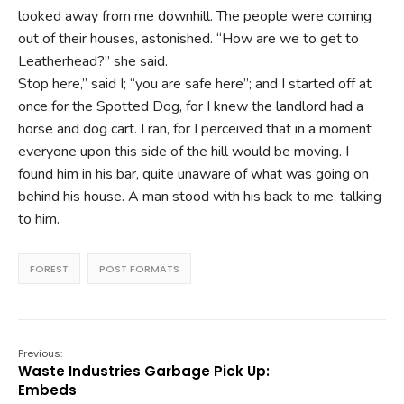
looked away from me downhill. The people were coming
out of their houses, astonished. “How are we to get to
Leatherhead?” she said.
Stop here,” said I; “you are safe here”; and I started off at
once for the Spotted Dog, for I knew the landlord had a
horse and dog cart. I ran, for I perceived that in a moment
everyone upon this side of the hill would be moving. I
found him in his bar, quite unaware of what was going on
behind his house. A man stood with his back to me, talking
to him.
FOREST
POST FORMATS
Previous:
Waste Industries Garbage Pick Up:
Embeds