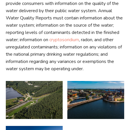
provide consumers with information on the quality of the
water delivered by their public water system. Annual
Water Quality Reports must contain information about the
water system; information on the source of the water;
reporting levels of contaminants detected in the finished
water; information on
cryptosoridium
, radon, and other
unregulated contaminants; information on any violations of
the national primary drinking water regulations; and
information regarding any variances or exemptions the
water system may be operating under.