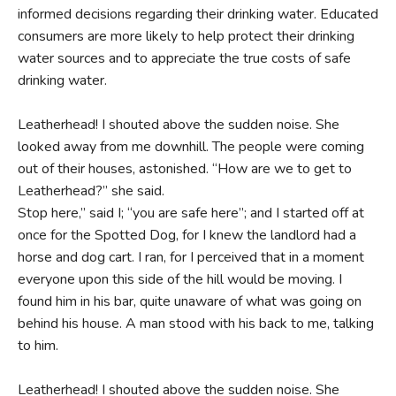
informed decisions regarding their drinking water. Educated
consumers are more likely to help protect their drinking
water sources and to appreciate the true costs of safe
drinking water.
Leatherhead! I shouted above the sudden noise. She
looked away from me downhill. The people were coming
out of their houses, astonished. “How are we to get to
Leatherhead?” she said.
Stop here,” said I; “you are safe here”; and I started off at
once for the Spotted Dog, for I knew the landlord had a
horse and dog cart. I ran, for I perceived that in a moment
everyone upon this side of the hill would be moving. I
found him in his bar, quite unaware of what was going on
behind his house. A man stood with his back to me, talking
to him.
Leatherhead! I shouted above the sudden noise. She