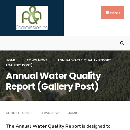
Search
Skip
for:
to
MENU
content
HOME
TOWN NEWS
ANNUAL WATER QUALITY REPORT
(GALLERY POST)
Annual Water Quality
Report (Gallery Post)
AUGUST 14, 2018
|
TOWN NEWS
|
JAMIE
The Annual Water Quality Report
is designed to