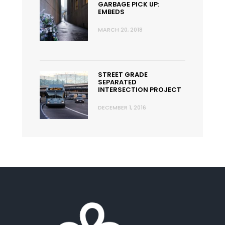
GARBAGE PICK UP:
EMBEDS
MARCH 20, 2018
STREET GRADE
SEPARATED
INTERSECTION PROJECT
DECEMBER 1, 2016