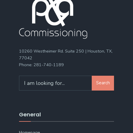
10260 Westheimer Rd. Suite 250 | Houston, TX,
77042
Phone:
281-740-1189
Search
Search
for:
General
Homepage