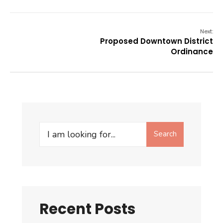
Next:
Proposed Downtown District
Ordinance
Search
Search
for:
Recent Posts