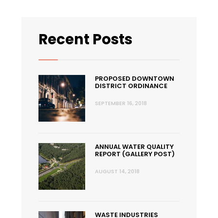
Recent Posts
PROPOSED DOWNTOWN
DISTRICT ORDINANCE
SEPTEMBER 16, 2018
ANNUAL WATER QUALITY
REPORT (GALLERY POST)
AUGUST 14, 2018
WASTE INDUSTRIES