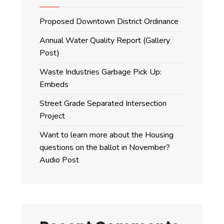
Proposed Downtown District Ordinance
Annual Water Quality Report (Gallery
Post)
Waste Industries Garbage Pick Up:
Embeds
Street Grade Separated Intersection
Project
Want to learn more about the Housing
questions on the ballot in November?
Audio Post