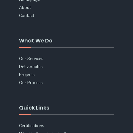
About
Contact
What We Do
Our Services
Deliverables
Projects
Our Process
Quick Links
Certifications