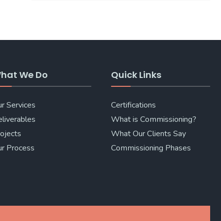
hat We Do
Quick Links
r Services
Certifications
liverables
What is Commissioning?
ojects
What Our Clients Say
r Process
Commissioning Phases