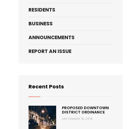
RESIDENTS
BUSINESS
ANNOUNCEMENTS
REPORT AN ISSUE
Recent Posts
PROPOSED DOWNTOWN
DISTRICT ORDINANCE
SEPTEMBER 16, 2018