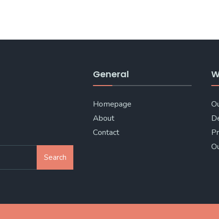
General
W
Homepage
Ou
About
De
Contact
Pr
Ou
Search