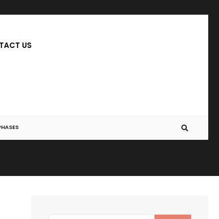
TACT US
PHASES