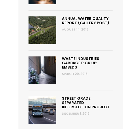
ANNUAL WATER QUALITY
REPORT (GALLERY POST)
AUGUST 14, 2018
WASTE INDUSTRIES
GARBAGE PICK UP:
EMBEDS
MARCH 20, 2018
STREET GRADE
SEPARATED
INTERSECTION PROJECT
DECEMBER 1, 2016