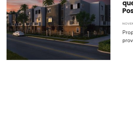
que
Po
NOVEM
Prop
prov