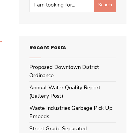
Search
o
Search
for:
Want
 →
Recent Posts
to
learn
more
Proposed Downtown District
about
Ordinance
the
Annual Water Quality Report
Housing
(Gallery Post)
questions
on
Waste Industries Garbage Pick Up:
the
Embeds
ballot
in
Street Grade Separated