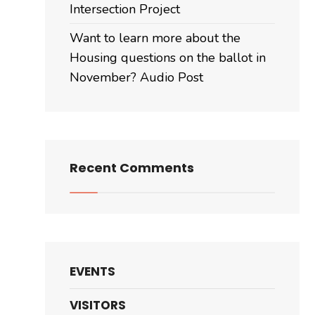
November?
Intersection Project
Audio
Want to learn more about the
Post
Housing questions on the ballot in
November? Audio Post
Recent Comments
EVENTS
VISITORS