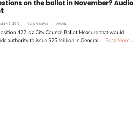
stions on the ballot in November? Audi
st
BER 3, 2016
|
TOWN NEWS
|
JAMIE
osition 422 is a City Council Ballot Measure that would
ide authority to issue $25 Million in General
...
Read More