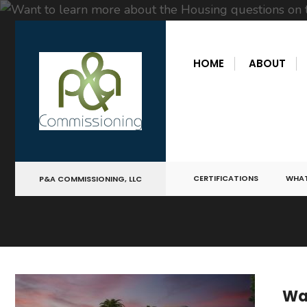
for:
Skip
to
HOME
ABOUT
content
CERTIFICATIONS
WHAT
P&A COMMISSIONING, LLC
Wan