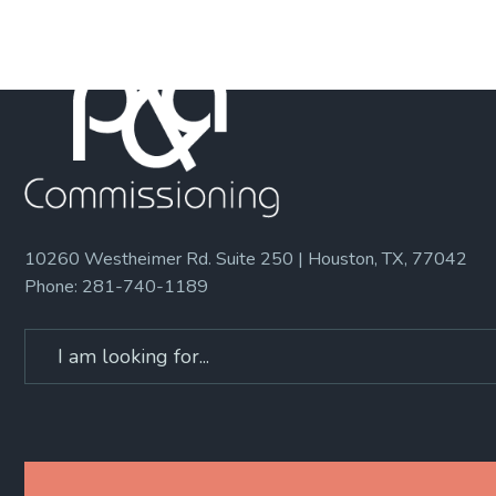
10260 Westheimer Rd. Suite 250 | Houston, TX, 77042
Phone:
281-740-1189
Search
for: