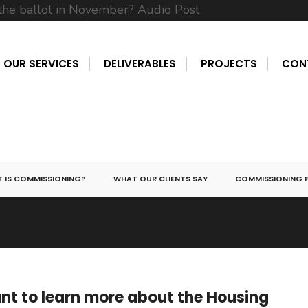
OUR SERVICES
DELIVERABLES
PROJECTS
CON
 IS COMMISSIONING?
WHAT OUR CLIENTS SAY
COMMISSIONING 
t to learn more about the Housing